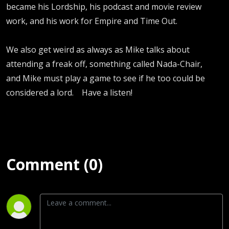
became his Lordship, his podcast and movie review
work, and his work for Empire and Time Out.
We also get weird as always as Mike talks about
attending a freak off, something called Nada-Chair,
and Mike must play a game to see if he too could be
considered a lord. Have a listen!
Comment (0)