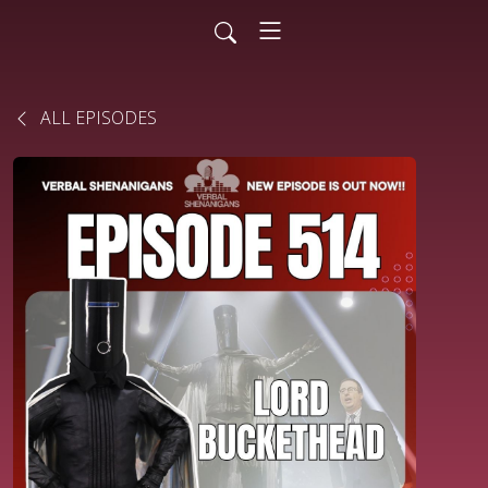
ALL EPISODES