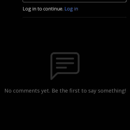
Log in to continue.
Log in
No comments yet. Be the first to say something!