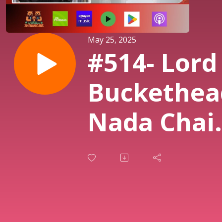
May 25, 2025
#514- Lord
Buckethea
Nada Chair
and The
Quest for
Lordship