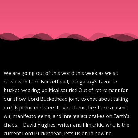
We are going out of this world this week as we sit
down with Lord Buckethead, the galaxy’s favorite
bucket-wearing political satirist! Out of retirement for
our show, Lord Buckethead joins to chat about taking
on UK prime ministers to viral fame, he shares cosmic
wit, manifesto gems, and intergalactic takes on Earth’s
chaos. David Hughes, writer and film critic, who is the
current Lord Buckethead, let's us on in how he