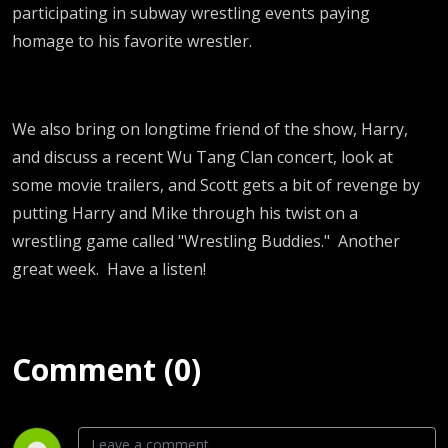
participating in subway wrestling events paying
homage to his favorite wrestler.
We also bring on longtime friend of the show, Harry,
and discuss a recent Wu Tang Clan concert, look at
some movie trailers, and Scott gets a bit of revenge by
putting Harry and Mike through his twist on a
wrestling game called "Wrestling Buddies." Another
great week. Have a listen!
Comment (0)