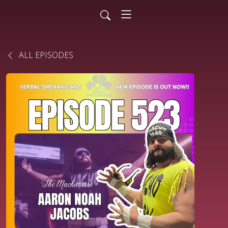
ALL EPISODES