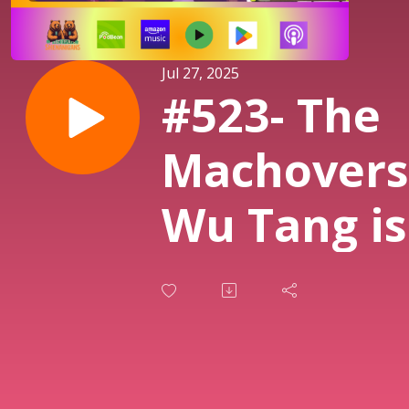
Jul 27, 2025
#523- The
Machovers
Wu Tang is
Forever, a
Wrestling
Buddies