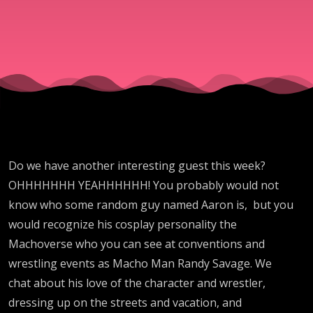
Do we have another interesting guest this week?
OHHHHHHH YEAHHHHHH! You probably would not
know who some random guy named Aaron is, but you
would recognize his cosplay personality the
Machoverse who you can see at conventions and
wrestling events as Macho Man Randy Savage. We
chat about his love of the character and wrestler,
dressing up on the streets and vacation, and