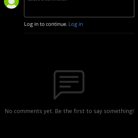
Log in to continue.
Log in
No comments yet. Be the first to say something!