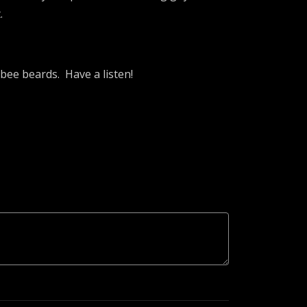
.
 bee beards. Have a listen!