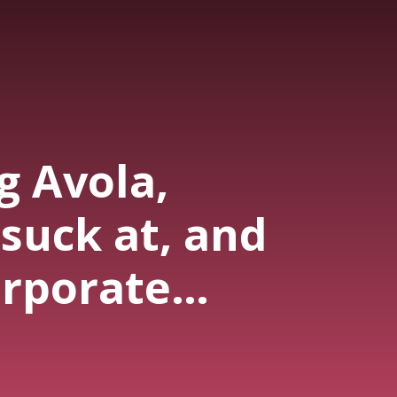
g Avola,
suck at, and
orporate