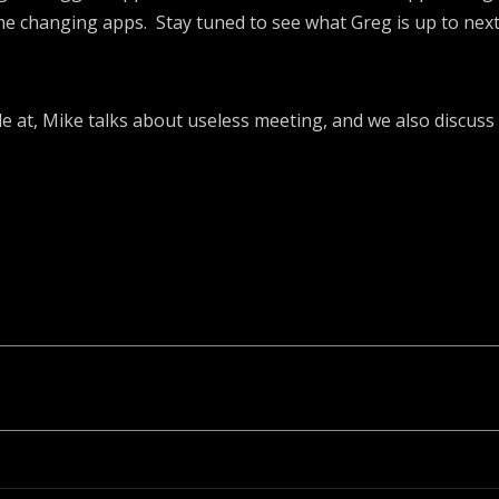
me changing apps. Stay tuned to see what Greg is up to next
le at, Mike talks about useless meeting, and we also discuss