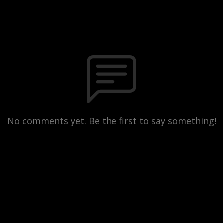
No comments yet. Be the first to say something!