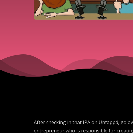
After checking in that IPA on Untappd, go ov
entrepreneur who is responsible for creating