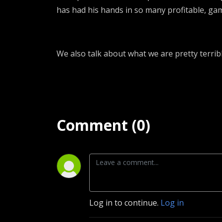
has had his hands in so many profitable, ga
We also talk about what we are pretty terrib
Comment (0)
Log in to continue.
Log in