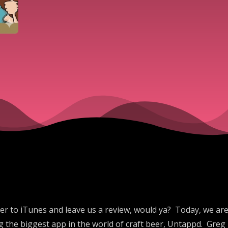
er to iTunes and leave us a review, would ya? Today, we are
 the biggest app in the world of craft beer, Untappd. Greg 