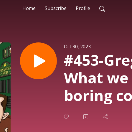
Home
Subscribe
Profile
Oct 30, 2023
#453-Gre
What we 
boring c
America