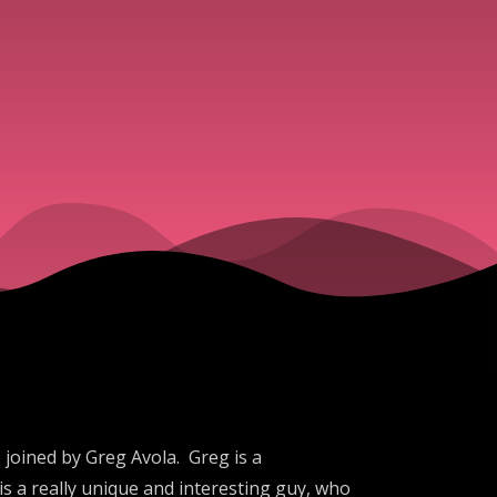
 joined by Greg Avola. Greg is a
is a really unique and interesting guy, who