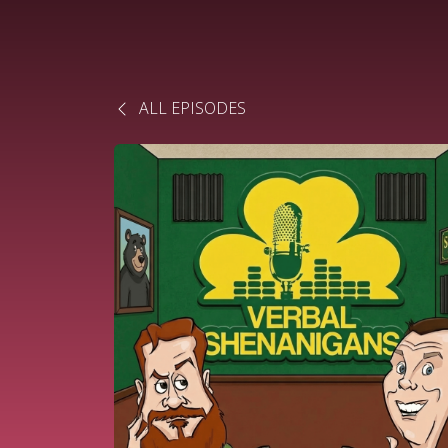
ALL EPISODES