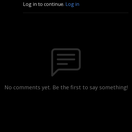
Log in to continue.
Log in
No comments yet. Be the first to say something!