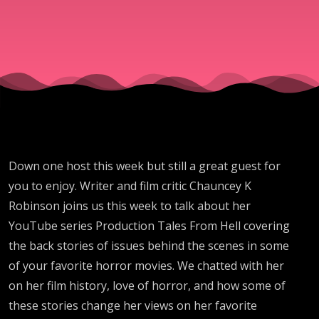
Burlews
Down one host this week but still a great guest for
you to enjoy. Writer and film critic Chauncey K
Robinson joins us this week to talk about her
YouTube series Production Tales From Hell covering
the back stories of issues behind the scenes in some
of your favorite horror movies. We chatted with her
on her film history, love of horror, and how some of
these stories change her views on her favorite