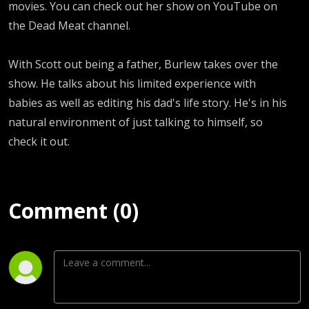
movies. You can check out her show on YouTube on
the Dead Meat channel.
With Scott out being a father, Burlew takes over the
show. He talks about his limited experience with
babies as well as editing his dad's life story. He's in his
natural environment of just talking to himself, so
check it out.
Comment (0)