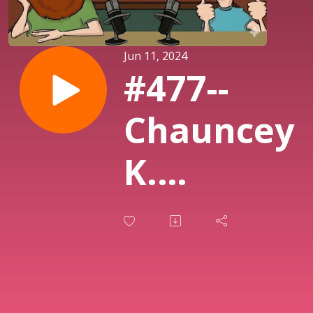
Jun 11, 2024
#477--
Chauncey
K.
Robinson,
Babies
and