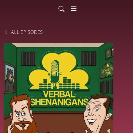
ALL EPISODES